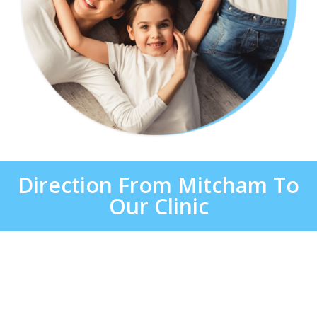
Direction From Mitcham To
Our Clinic