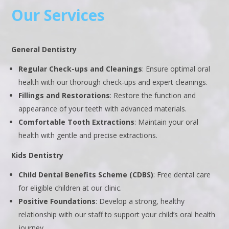
Our Services
General Dentistry
Regular Check-ups and Cleanings
: Ensure optimal oral
health with our thorough check-ups and expert cleanings.
Fillings and Restorations
: Restore the function and
appearance of your teeth with advanced materials.
Comfortable Tooth Extractions
: Maintain your oral
health with gentle and precise extractions.
Kids Dentistry
Child Dental Benefits Scheme (CDBS)
: Free dental care
for eligible children at our clinic.
Positive Foundations
: Develop a strong, healthy
relationship with our staff to support your child’s oral health
journey.