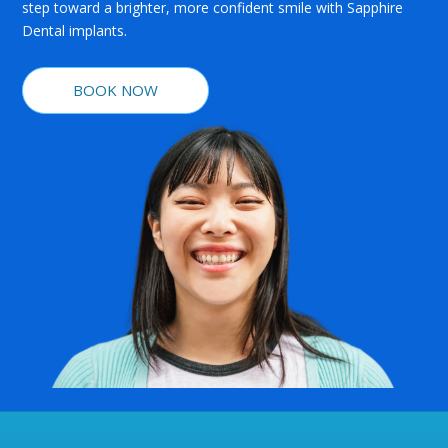
step toward a brighter, more confident smile with Sapphire
Dental implants.
BOOK NOW