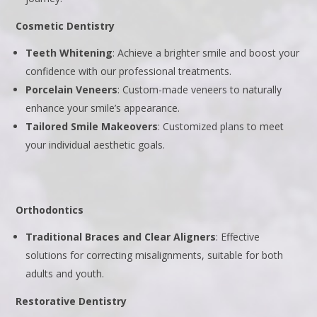
Cosmetic Dentistry
Teeth Whitening
: Achieve a brighter smile and boost your
confidence with our professional treatments.
Porcelain Veneers
: Custom-made veneers to naturally
enhance your smile’s appearance.
Tailored Smile Makeovers
: Customized plans to meet
your individual aesthetic goals.
Orthodontics
Traditional Braces and Clear Aligners
: Effective
solutions for correcting misalignments, suitable for both
adults and youth.
Restorative Dentistry