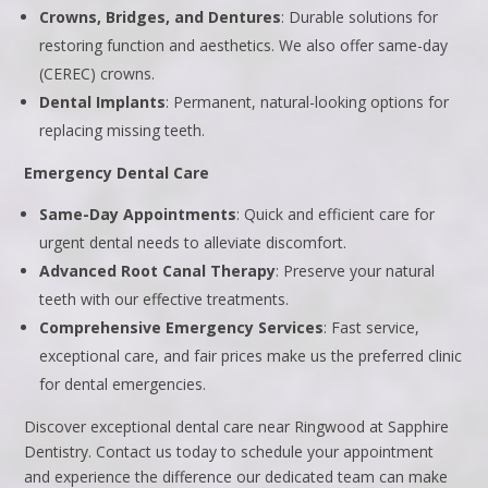
Crowns, Bridges, and Dentures
: Durable solutions for
restoring function and aesthetics. We also offer same-day
(CEREC) crowns.
Dental Implants
: Permanent, natural-looking options for
replacing missing teeth.
Emergency Dental Care
Same-Day Appointments
: Quick and efficient care for
urgent dental needs to alleviate discomfort.
Advanced Root Canal Therapy
: Preserve your natural
teeth with our effective treatments.
Comprehensive Emergency Services
: Fast service,
exceptional care, and fair prices make us the preferred clinic
for dental emergencies.
Discover exceptional dental care near Ringwood at Sapphire
Dentistry. Contact us today to schedule your appointment
and experience the difference our dedicated team can make