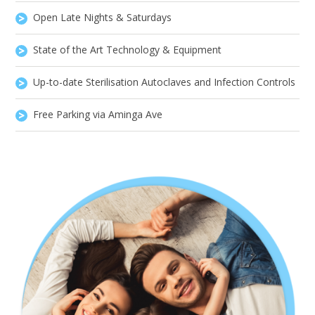
Open Late Nights & Saturdays
State of the Art Technology & Equipment
Up-to-date Sterilisation Autoclaves and Infection Controls
Free Parking via Aminga Ave