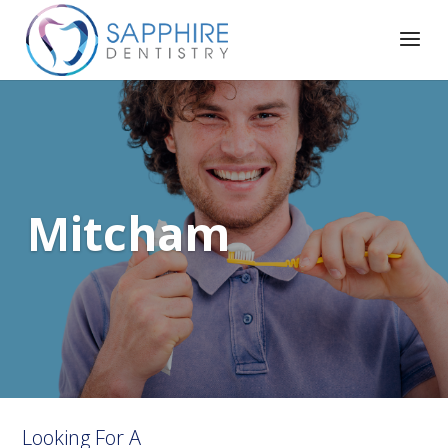
Mitcham
Looking For A