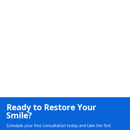
Ready to Restore Your
Smile?
Schedule your free consultation today and take the first