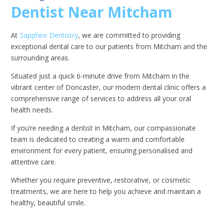
Dentist Near Mitcham
At
Sapphire Dentistry
, we are committed to providing
exceptional dental care to our patients from Mitcham and the
surrounding areas.
Situated just a quick 6-minute drive from Mitcham in the
vibrant center of Doncaster, our modern dental clinic offers a
comprehensive range of services to address all your oral
health needs.
If you’re needing a dentist in Mitcham, our compassionate
team is dedicated to creating a warm and comfortable
environment for every patient, ensuring personalised and
attentive care.
Whether you require preventive, restorative, or cosmetic
treatments, we are here to help you achieve and maintain a
healthy, beautiful smile.