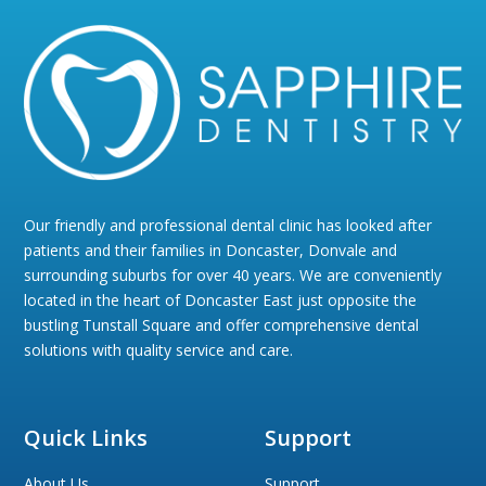
Our friendly and professional dental clinic has looked after
patients and their families in Doncaster, Donvale and
surrounding suburbs for over 40 years. We are conveniently
located in the heart of Doncaster East just opposite the
bustling Tunstall Square and offer comprehensive dental
solutions with quality service and care.
Quick Links
Support
About Us
Support