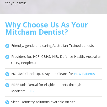
for your smile.
Why Choose Us As Your
Mitcham Dentist?
Friendly, gentle and caring Australian-Trained dentists
Providers for: HCF, CBHS, NIB, Defence Health, Australian
Unity, Peoplecare
NO-GAP Check Up, X-ray and Cleans for
New Patients
FREE Kids Dental for eligible patients through
Medicare
CDBS
Sleep Dentistry solutions available on site