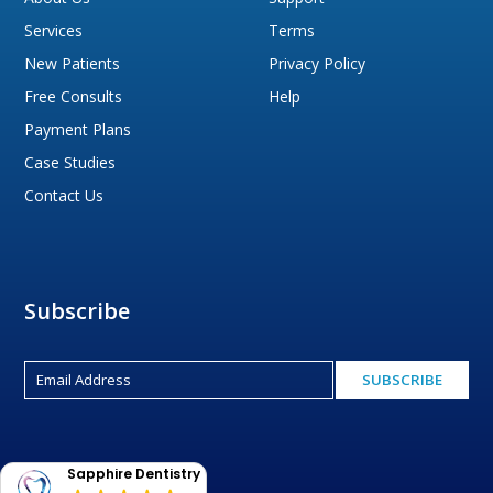
Services
Terms
New Patients
Privacy Policy
Free Consults
Help
Payment Plans
Case Studies
Contact Us
Subscribe
Sapphire Dentistry