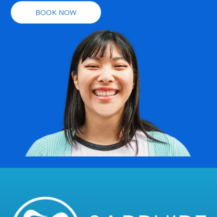
BOOK NOW