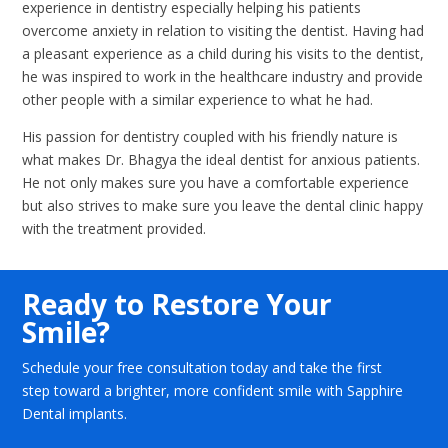
experience in dentistry especially helping his patients
overcome anxiety in relation to visiting the dentist. Having had
a pleasant experience as a child during his visits to the dentist,
he was inspired to work in the healthcare industry and provide
other people with a similar experience to what he had.
His passion for dentistry coupled with his friendly nature is
what makes Dr. Bhagya the ideal dentist for anxious patients.
He not only makes sure you have a comfortable experience
but also strives to make sure you leave the dental clinic happy
with the treatment provided.
Ready to Restore Your
Smile?
Schedule your free consultation today and take the first
step toward a brighter, more confident smile with Sapphire
Dental implants.