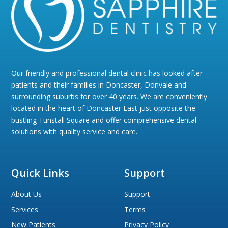
Our friendly and professional dental clinic has looked after
patients and their families in Doncaster, Donvale and
surrounding suburbs for over 40 years. We are conveniently
located in the heart of Doncaster East just opposite the
bustling Tunstall Square and offer comprehensive dental
solutions with quality service and care.
Quick Links
Support
About Us
Support
Services
Terms
New Patients
Privacy Policy