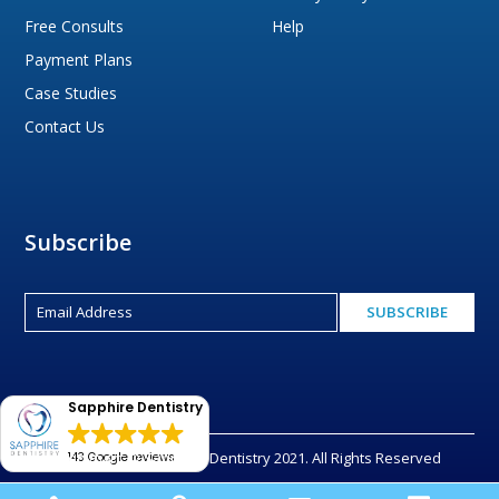
Free Consults
Help
Payment Plans
Case Studies
Contact Us
Subscribe
Sapphire Dentistry
Copyright © Sapphire Dentistry 2021. All Rights Reserved
143 Google reviews