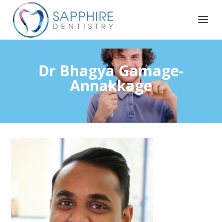
Dr Bhagya Gamage-
Annakkage