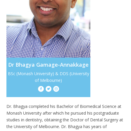
Dr Bhagya Gamage-Annakkage
BSc (Monash University) & DDS (University
of Melbourne)



Dr. Bhagya completed his Bachelor of Biomedical Science at
Monash University after which he pursued his postgraduate
studies in dentistry, obtaining the Doctor of Dental Surgery at
the University of Melbourne. Dr. Bhagya has years of