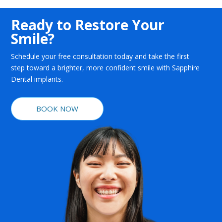
Ready to Restore Your
Smile?
Schedule your free consultation today and take the first
step toward a brighter, more confident smile with Sapphire
Dental implants.
BOOK NOW