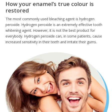
How your enamel’s true colour is
restored
The most commonly used bleaching agent is hydrogen
peroxide. Hydrogen peroxide is an extremely effective tooth
whitening agent. However, it is not the best product for
everybody. Hydrogen peroxide can, in some patients, cause
increased sensitivity in their teeth and irritate their gums.