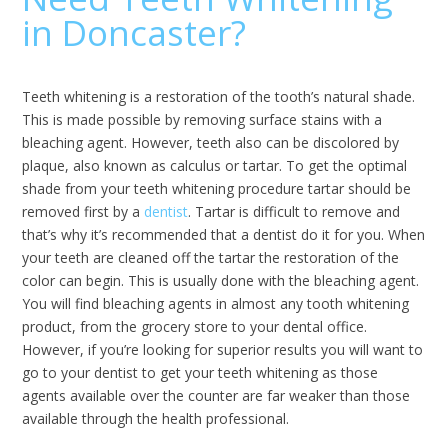
in Doncaster?
Teeth whitening is a restoration of the tooth’s natural shade.
This is made possible by removing surface stains with a
bleaching agent. However, teeth also can be discolored by
plaque, also known as calculus or tartar. To get the optimal
shade from your teeth whitening procedure tartar should be
removed first by a
dentist
. Tartar is difficult to remove and
that’s why it’s recommended that a dentist do it for you. When
your teeth are cleaned off the tartar the restoration of the
color can begin. This is usually done with the bleaching agent.
You will find bleaching agents in almost any tooth whitening
product, from the grocery store to your dental office.
However, if you’re looking for superior results you will want to
go to your dentist to get your teeth whitening as those
agents available over the counter are far weaker than those
available through the health professional.