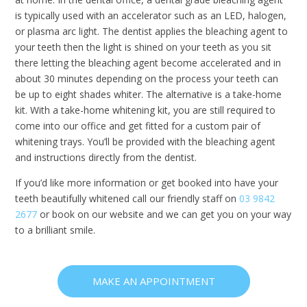
is typically used with an accelerator such as an LED, halogen,
or plasma arc light. The dentist applies the bleaching agent to
your teeth then the light is shined on your teeth as you sit
there letting the bleaching agent become accelerated and in
about 30 minutes depending on the process your teeth can
be up to eight shades whiter. The alternative is a take-home
kit. With a take-home whitening kit, you are still required to
come into our office and get fitted for a custom pair of
whitening trays. You’ll be provided with the bleaching agent
and instructions directly from the dentist.
If you’d like more information or get booked into have your
teeth beautifully whitened call our friendly staff on
03 9842
2677
or book on our website and we can get you on your way
to a brilliant smile.
MAKE AN APPOINTMENT