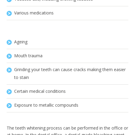
Various medications
Ageing
Mouth trauma
Grinding your teeth can cause cracks making them easier
to stain
Certain medical conditions
Exposure to metallic compounds
The teeth whitening process can be performed in the office or
at home. In the dental office, a dental grade bleaching agent