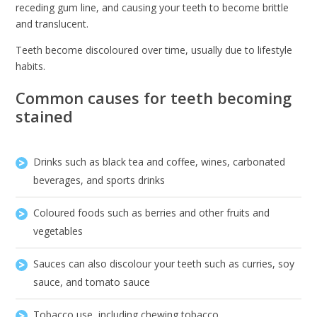
receding gum line, and causing your teeth to become brittle
and translucent.
Teeth become discoloured over time, usually due to lifestyle
habits.
Common causes for teeth becoming
stained
Drinks such as black tea and coffee, wines, carbonated
beverages, and sports drinks
Coloured foods such as berries and other fruits and
vegetables
Sauces can also discolour your teeth such as curries, soy
sauce, and tomato sauce
Tobacco use, including chewing tobacco