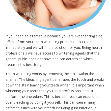
If you need an alternative because you are experiencing side
effects from your teeth whitening procedure talk to us
immediately and we will find a solution for you. Being health
professionals we have access to whitening agents that the
general public does not have and can determine which
treatment is best for you.
Teeth whitening works by removing the stain within the
enamel. The bleaching agent penetrates the tooth and breaks
down the stain leaving your teeth whiter. It is important when
whitening your teeth that you let a professional dentist
perform the procedure. This is because you can experience
over bleaching by doing it yourself. This can cause many
different issues with your teeth including gum irritation, a