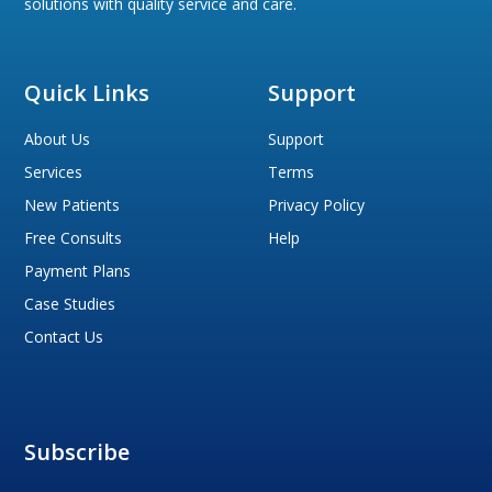
solutions with quality service and care.
Quick Links
Support
About Us
Support
Services
Terms
New Patients
Privacy Policy
Free Consults
Help
Payment Plans
Case Studies
Contact Us
Subscribe