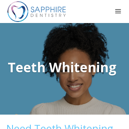
Teeth Whitening
Need Teeth Whitening