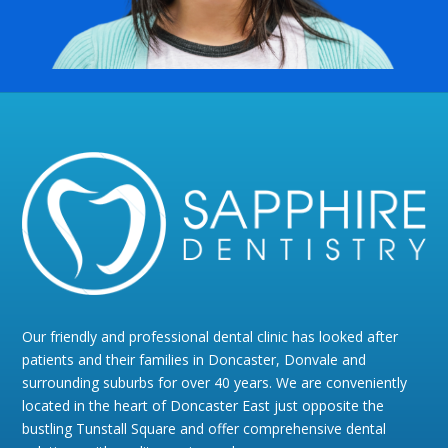
Our friendly and professional dental clinic has looked after
patients and their families in Doncaster, Donvale and
surrounding suburbs for over 40 years. We are conveniently
located in the heart of Doncaster East just opposite the
bustling Tunstall Square and offer comprehensive dental