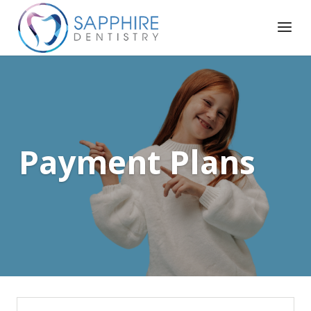
Payment Plans