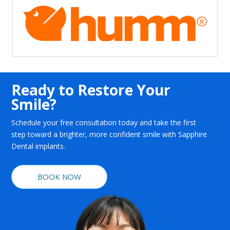
Ready to Restore Your
Smile?
Schedule your free consultation today and take the first
step toward a brighter, more confident smile with Sapphire
Dental implants.
BOOK NOW