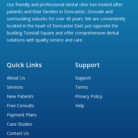
Our friendly and professional dental clinic has looked after
patients and their families in Doncaster, Donvale and
surrounding suburbs for over 40 years. We are conveniently
located in the heart of Doncaster East just opposite the
bustling Tunstall Square and offer comprehensive dental
solutions with quality service and care.
Quick Links
Support
About Us
Support
Services
Terms
New Patients
Privacy Policy
Free Consults
Help
Payment Plans
Case Studies
Contact Us