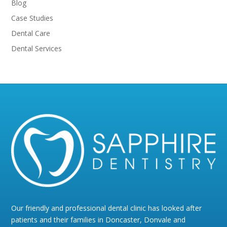
Blog
Case Studies
Dental Care
Dental Services
Our friendly and professional dental clinic has looked after
patients and their families in Doncaster, Donvale and