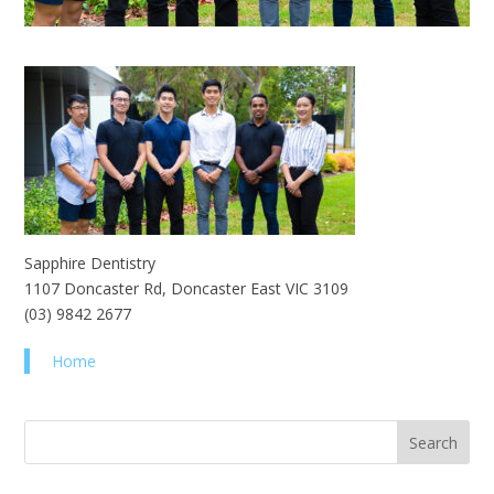
Sapphire Dentistry
1107 Doncaster Rd, Doncaster East VIC 3109
(03) 9842 2677
Home