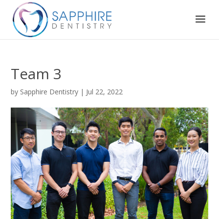
Team 3
by
Sapphire Dentistry
|
Jul 22, 2022