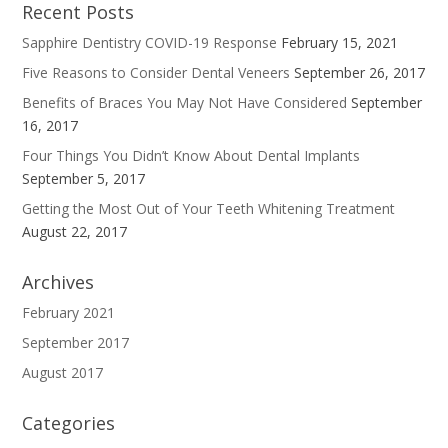
Recent Posts
Sapphire Dentistry COVID-19 Response
February 15, 2021
Five Reasons to Consider Dental Veneers
September 26, 2017
Benefits of Braces You May Not Have Considered
September
16, 2017
Four Things You Didn’t Know About Dental Implants
September 5, 2017
Getting the Most Out of Your Teeth Whitening Treatment
August 22, 2017
Archives
February 2021
September 2017
August 2017
Categories