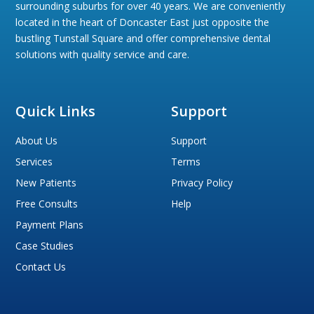
surrounding suburbs for over 40 years. We are conveniently
located in the heart of Doncaster East just opposite the
bustling Tunstall Square and offer comprehensive dental
solutions with quality service and care.
Quick Links
Support
About Us
Support
Services
Terms
New Patients
Privacy Policy
Free Consults
Help
Payment Plans
Case Studies
Contact Us