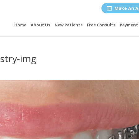
Make An A

Home
About Us
New Patients
Free Consults
Payment 
stry-img