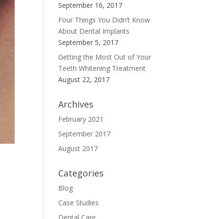
September 16, 2017
Four Things You Didn’t Know
About Dental Implants
September 5, 2017
Getting the Most Out of Your
Teeth Whitening Treatment
August 22, 2017
Archives
February 2021
September 2017
August 2017
Categories
Blog
Case Studies
Dental Care