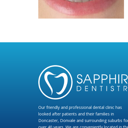
Our friendly and professional dental clinic has
looked after patients and their families in
Doncaster, Donvale and surrounding suburbs fo
over 40 years. We are conveniently located in th