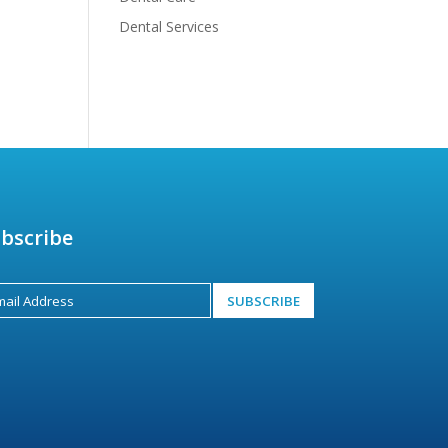
Dental Services
bscribe