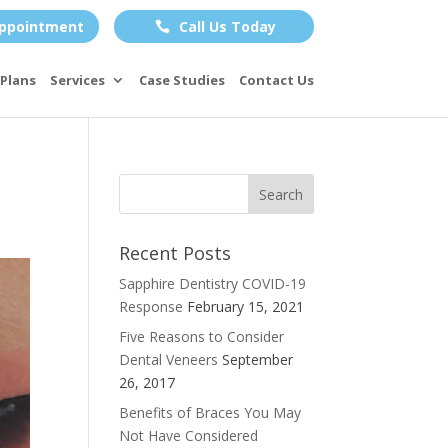
ppointment
Call Us Today

Plans
Services
Case Studies
Contact Us
Recent Posts
Sapphire Dentistry COVID-19
Response
February 15, 2021
Five Reasons to Consider
Dental Veneers
September
26, 2017
Benefits of Braces You May
Not Have Considered