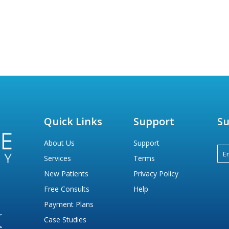
Quick Links
Support
Su
About Us
Support
Services
Terms
New Patients
Privacy Policy
Free Consults
Help
Payment Plans
r
Case Studies
e