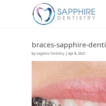
braces-sapphire-denti
by
Sapphire Dentistry
|
Apr 8, 2021