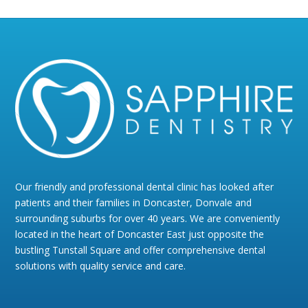
Our friendly and professional dental clinic has looked after
patients and their families in Doncaster, Donvale and
surrounding suburbs for over 40 years. We are conveniently
located in the heart of Doncaster East just opposite the
bustling Tunstall Square and offer comprehensive dental
solutions with quality service and care.