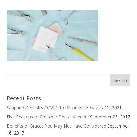
Recent Posts
Sapphire Dentistry COVID-19 Response
February 15, 2021
Five Reasons to Consider Dental Veneers
September 26, 2017
Benefits of Braces You May Not Have Considered
September
16, 2017