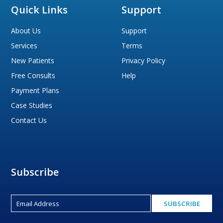
Quick Links
Support
About Us
Support
Services
Terms
New Patients
Privacy Policy
Free Consults
Help
Payment Plans
Case Studies
Contact Us
Subscribe