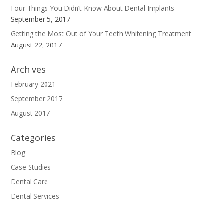
Four Things You Didn’t Know About Dental Implants
September 5, 2017
Getting the Most Out of Your Teeth Whitening Treatment
August 22, 2017
Archives
February 2021
September 2017
August 2017
Categories
Blog
Case Studies
Dental Care
Dental Services