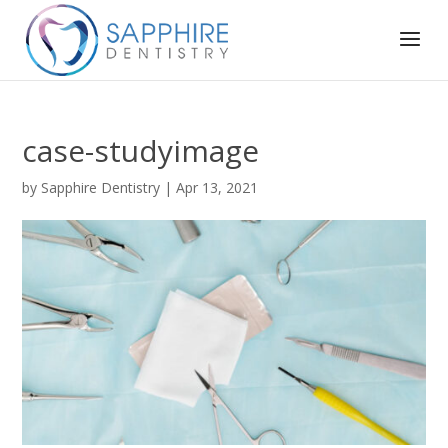
case-studyimage
by
Sapphire Dentistry
|
Apr 13, 2021