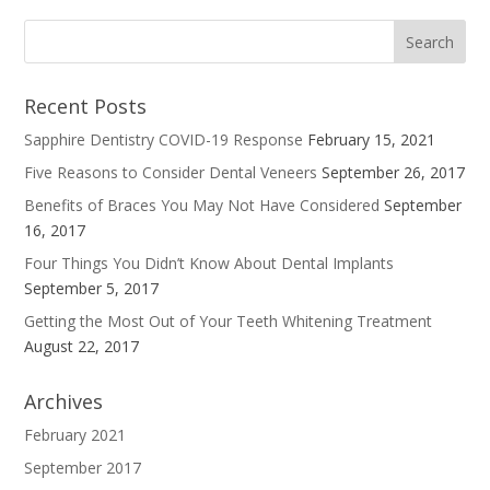
Recent Posts
Sapphire Dentistry COVID-19 Response
February 15, 2021
Five Reasons to Consider Dental Veneers
September 26, 2017
Benefits of Braces You May Not Have Considered
September
16, 2017
Four Things You Didn’t Know About Dental Implants
September 5, 2017
Getting the Most Out of Your Teeth Whitening Treatment
August 22, 2017
Archives
February 2021
September 2017