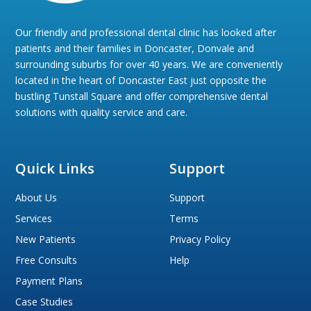
Our friendly and professional dental clinic has looked after
patients and their families in Doncaster, Donvale and
surrounding suburbs for over 40 years. We are conveniently
located in the heart of Doncaster East just opposite the
bustling Tunstall Square and offer comprehensive dental
solutions with quality service and care.
Quick Links
Support
About Us
Support
Services
Terms
New Patients
Privacy Policy
Free Consults
Help
Payment Plans
Case Studies