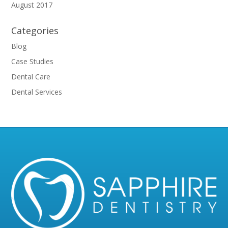
August 2017
Categories
Blog
Case Studies
Dental Care
Dental Services