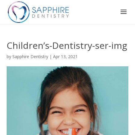
Children’s-Dentistry-ser-img
by
Sapphire Dentistry
|
Apr 13, 2021