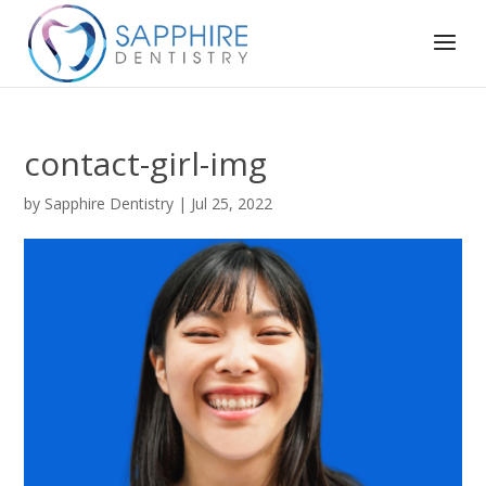
contact-girl-img
by
Sapphire Dentistry
|
Jul 25, 2022