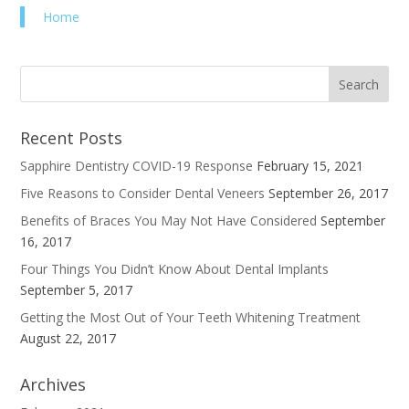
Home
Recent Posts
Sapphire Dentistry COVID-19 Response
February 15, 2021
Five Reasons to Consider Dental Veneers
September 26, 2017
Benefits of Braces You May Not Have Considered
September
16, 2017
Four Things You Didn’t Know About Dental Implants
September 5, 2017
Getting the Most Out of Your Teeth Whitening Treatment
August 22, 2017
Archives