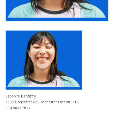
Sapphire Dentistry
1107 Doncaster Rd, Doncaster East VIC 3109
(03) 9842 2677