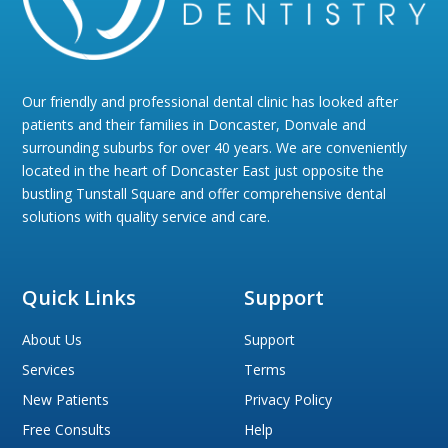
Our friendly and professional dental clinic has looked after
patients and their families in Doncaster, Donvale and
surrounding suburbs for over 40 years. We are conveniently
located in the heart of Doncaster East just opposite the
bustling Tunstall Square and offer comprehensive dental
solutions with quality service and care.
Quick Links
Support
About Us
Support
Services
Terms
New Patients
Privacy Policy
Free Consults
Help