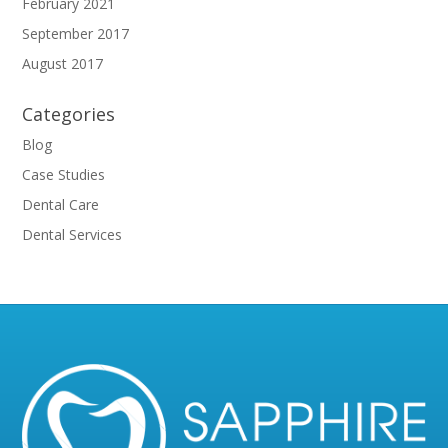
February 2021
September 2017
August 2017
Categories
Blog
Case Studies
Dental Care
Dental Services