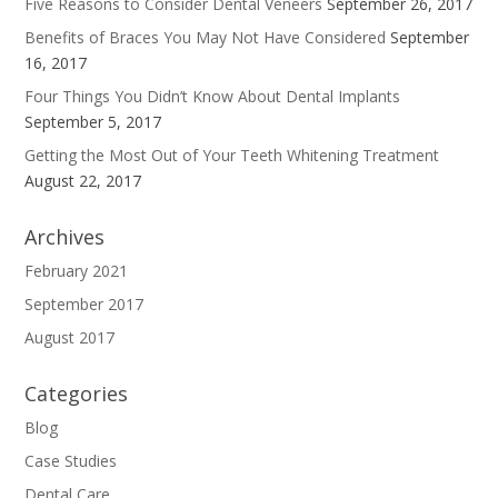
Five Reasons to Consider Dental Veneers
September 26, 2017
Benefits of Braces You May Not Have Considered
September
16, 2017
Four Things You Didn’t Know About Dental Implants
September 5, 2017
Getting the Most Out of Your Teeth Whitening Treatment
August 22, 2017
Archives
February 2021
September 2017
August 2017
Categories
Blog
Case Studies
Dental Care