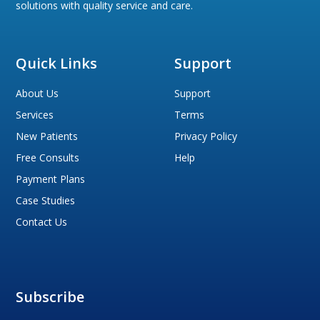
solutions with quality service and care.
Quick Links
Support
About Us
Support
Services
Terms
New Patients
Privacy Policy
Free Consults
Help
Payment Plans
Case Studies
Contact Us
Subscribe