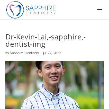
Dr-Kevin-Lai,-sapphire,-
dentist-img
by
Sapphire Dentistry
|
Jul 22, 2022