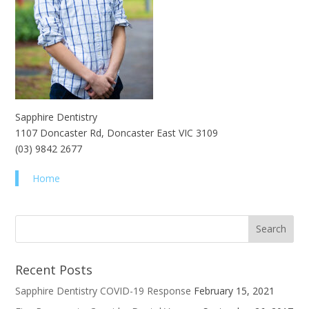
Sapphire Dentistry
1107 Doncaster Rd, Doncaster East VIC 3109
(03) 9842 2677
Home
Recent Posts
Sapphire Dentistry COVID-19 Response
February 15, 2021