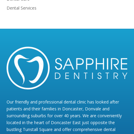
Dental Services
Our friendly and professional dental clinic has looked after
patients and their families in Doncaster, Donvale and
surrounding suburbs for over 40 years. We are conveniently
located in the heart of Doncaster East just opposite the
bustling Tunstall Square and offer comprehensive dental