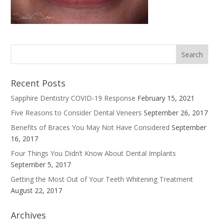
Recent Posts
Sapphire Dentistry COVID-19 Response
February 15, 2021
Five Reasons to Consider Dental Veneers
September 26, 2017
Benefits of Braces You May Not Have Considered
September
16, 2017
Four Things You Didn’t Know About Dental Implants
September 5, 2017
Getting the Most Out of Your Teeth Whitening Treatment
August 22, 2017
Archives