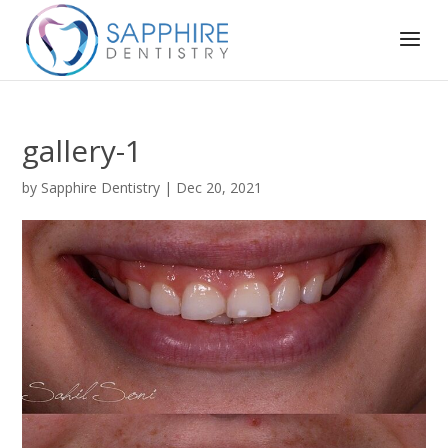
gallery-1
by
Sapphire Dentistry
|
Dec 20, 2021