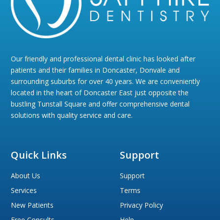
Our friendly and professional dental clinic has looked after
patients and their families in Doncaster, Donvale and
surrounding suburbs for over 40 years. We are conveniently
located in the heart of Doncaster East just opposite the
bustling Tunstall Square and offer comprehensive dental
solutions with quality service and care.
Quick Links
Support
About Us
Support
Services
Terms
New Patients
Privacy Policy
Free Consults
Help