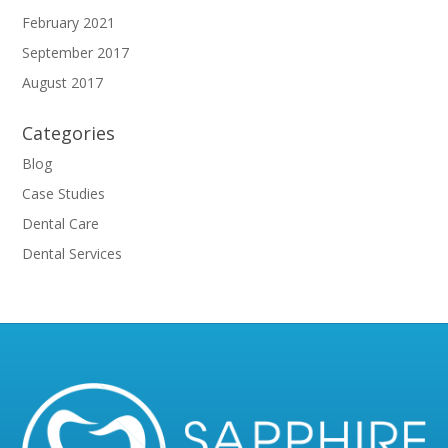
February 2021
September 2017
August 2017
Categories
Blog
Case Studies
Dental Care
Dental Services