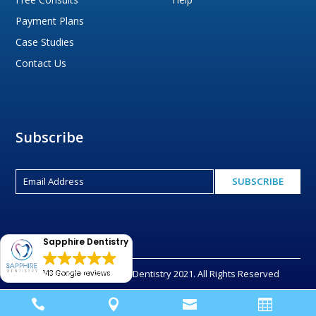
Payment Plans
Case Studies
Contact Us
Subscribe
Sapphire Dentistry
Copyright © Sapphire Dentistry 2021. All Rights Reserved
143 Google reviews



