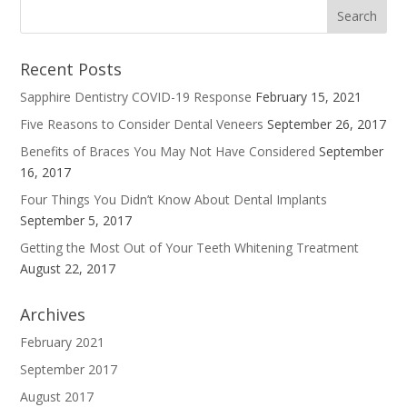
Recent Posts
Sapphire Dentistry COVID-19 Response
February 15, 2021
Five Reasons to Consider Dental Veneers
September 26, 2017
Benefits of Braces You May Not Have Considered
September
16, 2017
Four Things You Didn’t Know About Dental Implants
September 5, 2017
Getting the Most Out of Your Teeth Whitening Treatment
August 22, 2017
Archives
February 2021
September 2017
August 2017