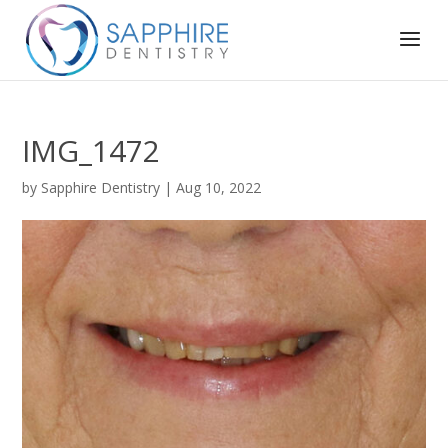
IMG_1472
by
Sapphire Dentistry
|
Aug 10, 2022