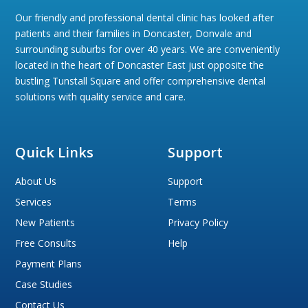
Our friendly and professional dental clinic has looked after
patients and their families in Doncaster, Donvale and
surrounding suburbs for over 40 years. We are conveniently
located in the heart of Doncaster East just opposite the
bustling Tunstall Square and offer comprehensive dental
solutions with quality service and care.
Quick Links
Support
About Us
Support
Services
Terms
New Patients
Privacy Policy
Free Consults
Help
Payment Plans
Case Studies
Contact Us