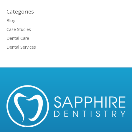
Categories
Blog
Case Studies
Dental Care
Dental Services