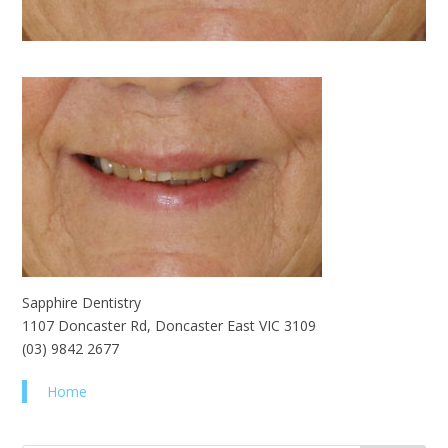
Sapphire Dentistry
1107 Doncaster Rd, Doncaster East VIC 3109
(03) 9842 2677
Home