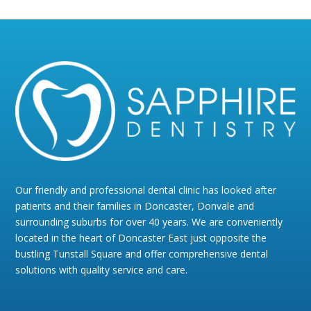
Our friendly and professional dental clinic has looked after
patients and their families in Doncaster, Donvale and
surrounding suburbs for over 40 years. We are conveniently
located in the heart of Doncaster East just opposite the
bustling Tunstall Square and offer comprehensive dental
solutions with quality service and care.