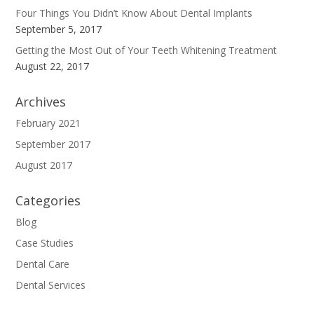
Four Things You Didn’t Know About Dental Implants
September 5, 2017
Getting the Most Out of Your Teeth Whitening Treatment
August 22, 2017
Archives
February 2021
September 2017
August 2017
Categories
Blog
Case Studies
Dental Care
Dental Services