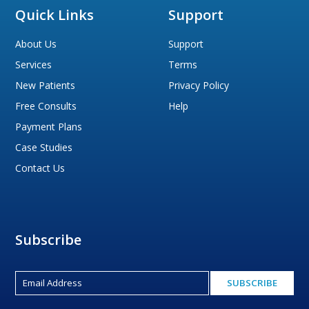
Quick Links
Support
About Us
Support
Services
Terms
New Patients
Privacy Policy
Free Consults
Help
Payment Plans
Case Studies
Contact Us
Subscribe