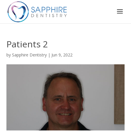
Patients 2
by
Sapphire Dentistry
|
Jun 9, 2022