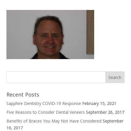
Recent Posts
Sapphire Dentistry COVID-19 Response
February 15, 2021
Five Reasons to Consider Dental Veneers
September 26, 2017
Benefits of Braces You May Not Have Considered
September
16, 2017