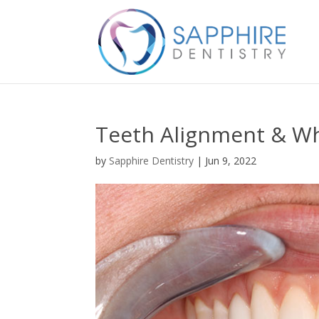
Teeth Alignment & Wh
by
Sapphire Dentistry
|
Jun 9, 2022