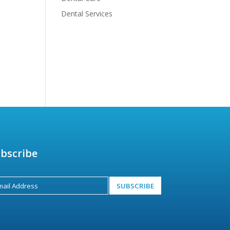
Dental Services
bscribe