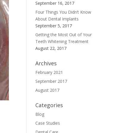
September 16, 2017
Four Things You Didn’t Know
About Dental Implants
September 5, 2017
Getting the Most Out of Your
Teeth Whitening Treatment
August 22, 2017
Archives
February 2021
September 2017
August 2017
Categories
Blog
Case Studies
Dental Care