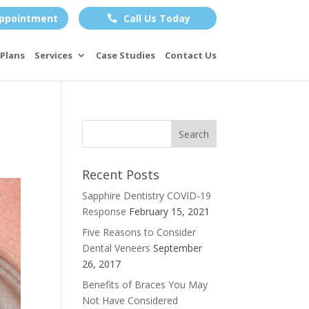
ppointment
Call Us Today

Plans
Services
Case Studies
Contact Us
Recent Posts
Sapphire Dentistry COVID-19
Response
February 15, 2021
Five Reasons to Consider
Dental Veneers
September
26, 2017
Benefits of Braces You May
Not Have Considered