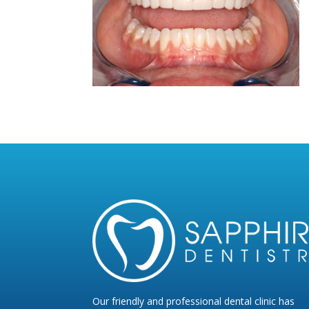
Our friendly and professional dental clinic has