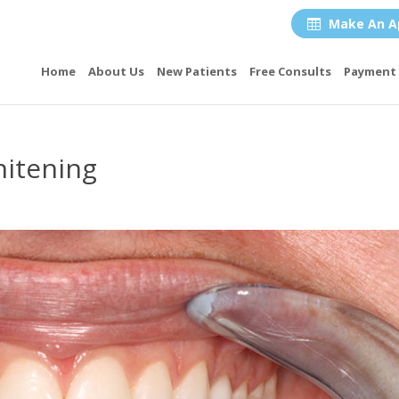
Make An A

Home
About Us
New Patients
Free Consults
Payment 
itening