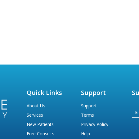
Quick Links
Support
Su
About Us
Support
Services
Terms
New Patients
Privacy Policy
Free Consults
Help