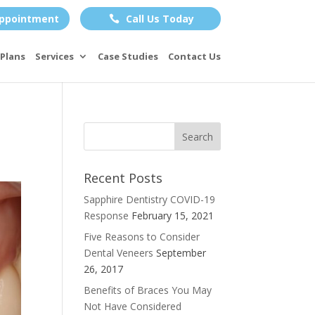
ppointment
Call Us Today

Plans
Services
Case Studies
Contact Us
Recent Posts
Sapphire Dentistry COVID-19
Response
February 15, 2021
Five Reasons to Consider
Dental Veneers
September
26, 2017
Benefits of Braces You May
Not Have Considered