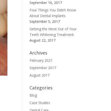
September 16, 2017
Four Things You Didn’t Know
About Dental Implants
September 5, 2017
Getting the Most Out of Your
Teeth Whitening Treatment
August 22, 2017
Archives
February 2021
September 2017
August 2017
Categories
Blog
Case Studies
Dental Care