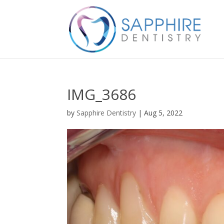
IMG_3686
by
Sapphire Dentistry
|
Aug 5, 2022