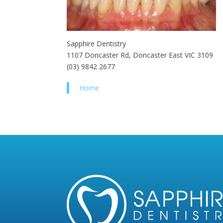
Sapphire Dentistry
1107 Doncaster Rd, Doncaster East VIC 3109
(03) 9842 2677
Home