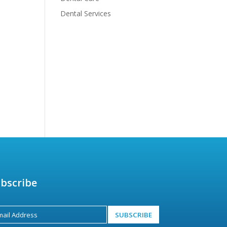
Dental Services
bscribe