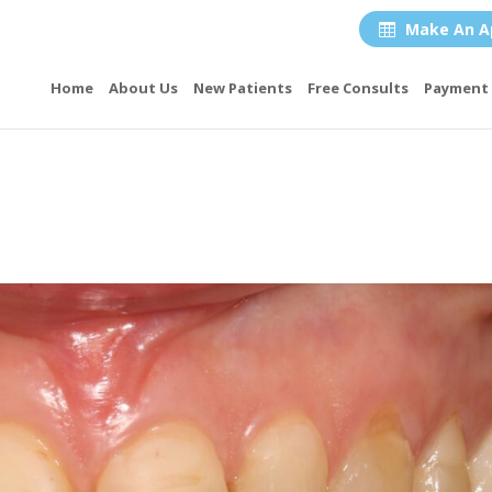
Make An A

Home
About Us
New Patients
Free Consults
Payment 