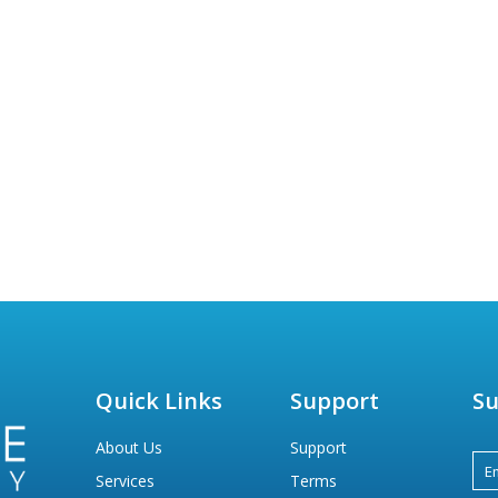
Quick Links
Support
Su
About Us
Support
Services
Terms