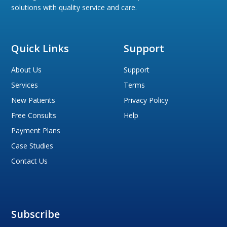
solutions with quality service and care.
Quick Links
Support
About Us
Support
Services
Terms
New Patients
Privacy Policy
Free Consults
Help
Payment Plans
Case Studies
Contact Us
Subscribe