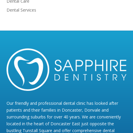
Dental Care
Dental Services
Our friendly and professional dental clinic has looked after
patients and their families in Doncaster, Donvale and
surrounding suburbs for over 40 years. We are conveniently
located in the heart of Doncaster East just opposite the
bustling Tunstall Square and offer comprehensive dental