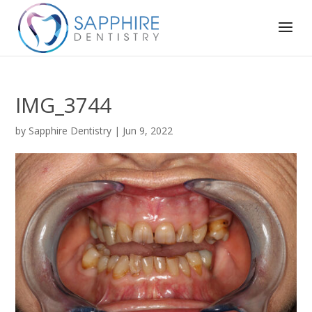
IMG_3744
by
Sapphire Dentistry
|
Jun 9, 2022