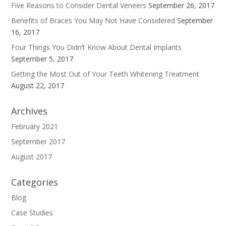
Five Reasons to Consider Dental Veneers
September 26, 2017
Benefits of Braces You May Not Have Considered
September
16, 2017
Four Things You Didn’t Know About Dental Implants
September 5, 2017
Getting the Most Out of Your Teeth Whitening Treatment
August 22, 2017
Archives
February 2021
September 2017
August 2017
Categories
Blog
Case Studies