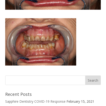
Recent Posts
Sapphire Dentistry COVID-19 Response
February 15, 2021