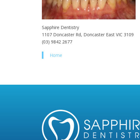
Sapphire Dentistry
1107 Doncaster Rd, Doncaster East VIC 3109
(03) 9842 2677
Home