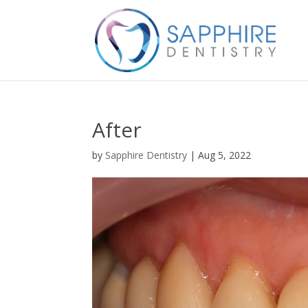
After
by
Sapphire Dentistry
|
Aug 5, 2022