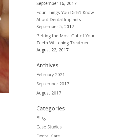
September 16, 2017
Four Things You Didn’t Know
About Dental Implants
September 5, 2017
Getting the Most Out of Your
Teeth Whitening Treatment
August 22, 2017
Archives
February 2021
September 2017
August 2017
Categories
Blog
Case Studies
Dental Care