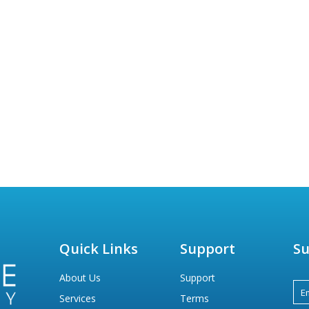
Quick Links
Support
Su
About Us
Support
Services
Terms