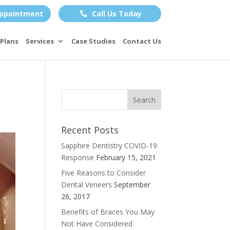
ppointment
Call Us Today

Plans
Services
Case Studies
Contact Us
Recent Posts
Sapphire Dentistry COVID-19
Response
February 15, 2021
Five Reasons to Consider
Dental Veneers
September
26, 2017
Benefits of Braces You May
Not Have Considered