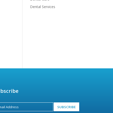
Dental Services
bscribe