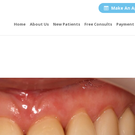
Make An A

Home
About Us
New Patients
Free Consults
Payment 