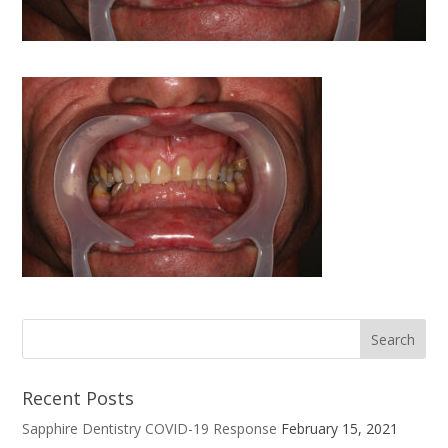
Recent Posts
Sapphire Dentistry COVID-19 Response
February 15, 2021