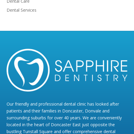
Dental Care
Dental Services
Our friendly and professional dental clinic has looked after
patients and their families in Doncaster, Donvale and
surrounding suburbs for over 40 years. We are conveniently
located in the heart of Doncaster East just opposite the
bustling Tunstall Square and offer comprehensive dental