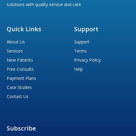
solutions with quality service and care.
Quick Links
Support
About Us
Support
Services
Terms
New Patients
Privacy Policy
Free Consults
Help
Payment Plans
Case Studies
Contact Us
Subscribe