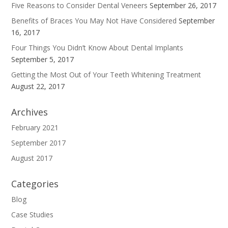
Five Reasons to Consider Dental Veneers
September 26, 2017
Benefits of Braces You May Not Have Considered
September
16, 2017
Four Things You Didn’t Know About Dental Implants
September 5, 2017
Getting the Most Out of Your Teeth Whitening Treatment
August 22, 2017
Archives
February 2021
September 2017
August 2017
Categories
Blog
Case Studies