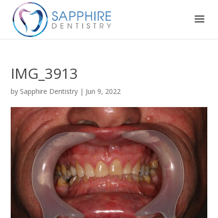
IMG_3913
by
Sapphire Dentistry
|
Jun 9, 2022