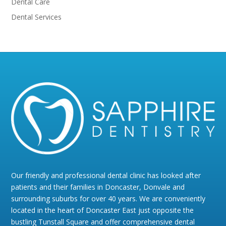
Dental Care
Dental Services
Our friendly and professional dental clinic has looked after
patients and their families in Doncaster, Donvale and
surrounding suburbs for over 40 years. We are conveniently
located in the heart of Doncaster East just opposite the
bustling Tunstall Square and offer comprehensive dental