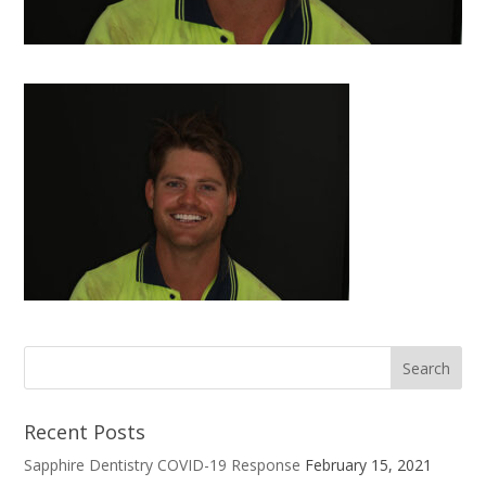
Recent Posts
Sapphire Dentistry COVID-19 Response
February 15, 2021