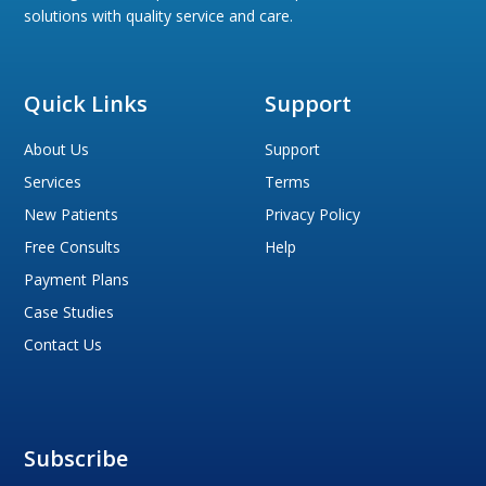
solutions with quality service and care.
Quick Links
Support
About Us
Support
Services
Terms
New Patients
Privacy Policy
Free Consults
Help
Payment Plans
Case Studies
Contact Us
Subscribe