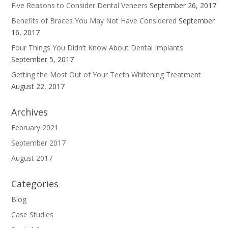
Five Reasons to Consider Dental Veneers
September 26, 2017
Benefits of Braces You May Not Have Considered
September
16, 2017
Four Things You Didn’t Know About Dental Implants
September 5, 2017
Getting the Most Out of Your Teeth Whitening Treatment
August 22, 2017
Archives
February 2021
September 2017
August 2017
Categories
Blog
Case Studies