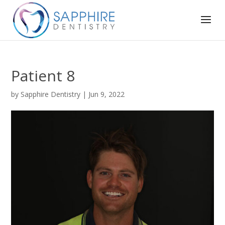
Patient 8
by
Sapphire Dentistry
|
Jun 9, 2022