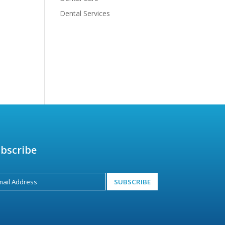
Dental Services
bscribe