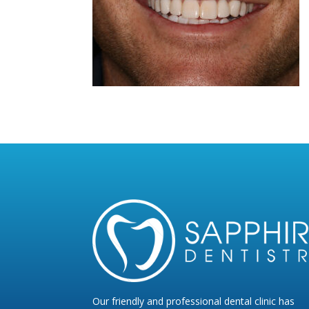
Our friendly and professional dental clinic has