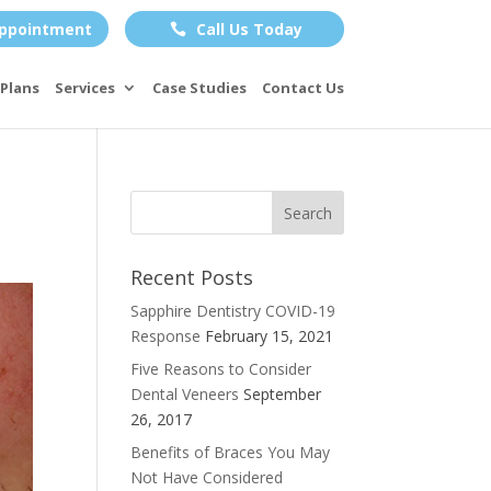
ppointment
Call Us Today

Plans
Services
Case Studies
Contact Us
Recent Posts
Sapphire Dentistry COVID-19
Response
February 15, 2021
Five Reasons to Consider
Dental Veneers
September
26, 2017
Benefits of Braces You May
Not Have Considered