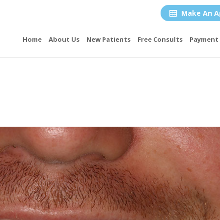
Make An A

Home
About Us
New Patients
Free Consults
Payment 