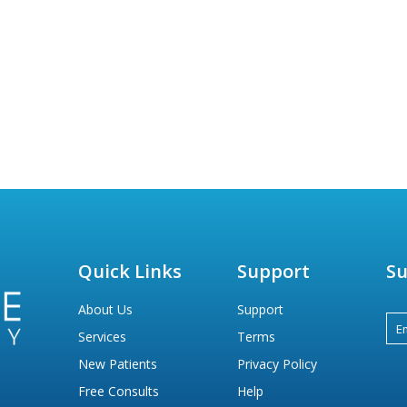
Quick Links
Support
Su
About Us
Support
Services
Terms
New Patients
Privacy Policy
Free Consults
Help