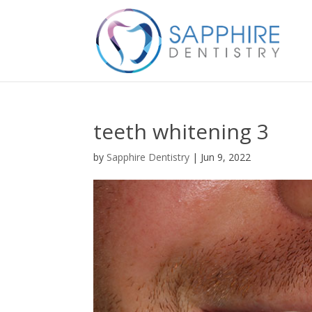
teeth whitening 3
by
Sapphire Dentistry
|
Jun 9, 2022