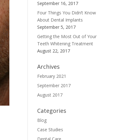
September 16, 2017
Four Things You Didn’t Know
About Dental Implants
September 5, 2017
Getting the Most Out of Your
Teeth Whitening Treatment
August 22, 2017
Archives
February 2021
September 2017
August 2017
Categories
Blog
Case Studies
Dental Care