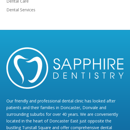
Dental Care
Dental Services
Our friendly and professional dental clinic has looked after
patients and their families in Doncaster, Donvale and
surrounding suburbs for over 40 years. We are conveniently
located in the heart of Doncaster East just opposite the
bustling Tunstall Square and offer comprehensive dental