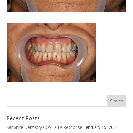
Recent Posts
Sapphire Dentistry COVID-19 Response
February 15, 2021