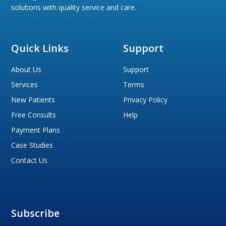
solutions with quality service and care.
Quick Links
Support
About Us
Support
Services
Terms
New Patients
Privacy Policy
Free Consults
Help
Payment Plans
Case Studies
Contact Us
Subscribe