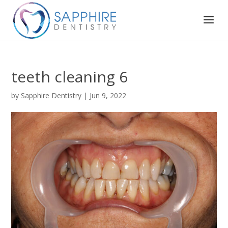
teeth cleaning 6
by
Sapphire Dentistry
|
Jun 9, 2022