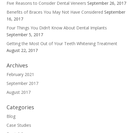
Five Reasons to Consider Dental Veneers
September 26, 2017
Benefits of Braces You May Not Have Considered
September
16, 2017
Four Things You Didn’t Know About Dental Implants
September 5, 2017
Getting the Most Out of Your Teeth Whitening Treatment
August 22, 2017
Archives
February 2021
September 2017
August 2017
Categories
Blog
Case Studies