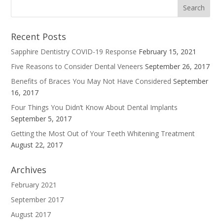
Recent Posts
Sapphire Dentistry COVID-19 Response
February 15, 2021
Five Reasons to Consider Dental Veneers
September 26, 2017
Benefits of Braces You May Not Have Considered
September
16, 2017
Four Things You Didn’t Know About Dental Implants
September 5, 2017
Getting the Most Out of Your Teeth Whitening Treatment
August 22, 2017
Archives
February 2021
September 2017
August 2017