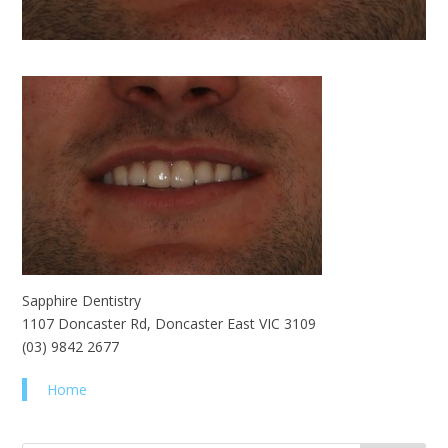
Sapphire Dentistry
1107 Doncaster Rd, Doncaster East VIC 3109
(03) 9842 2677
Home