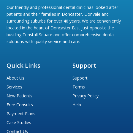
Our friendly and professional dental clinic has looked after
patients and their families in Doncaster, Donvale and
surrounding suburbs for over 40 years. We are conveniently
located in the heart of Doncaster East just opposite the
bustling Tunstall Square and offer comprehensive dental
solutions with quality service and care.
Quick Links
Support
About Us
Support
Services
Terms
New Patients
Privacy Policy
Free Consults
Help
Payment Plans
Case Studies
Contact Us