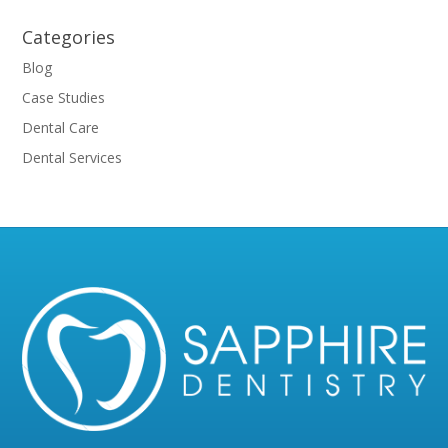
Categories
Blog
Case Studies
Dental Care
Dental Services