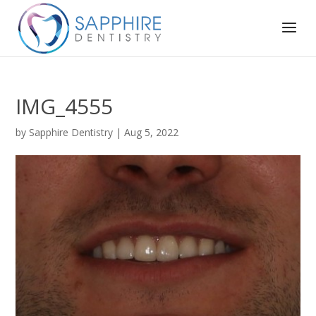
IMG_4555
by
Sapphire Dentistry
|
Aug 5, 2022