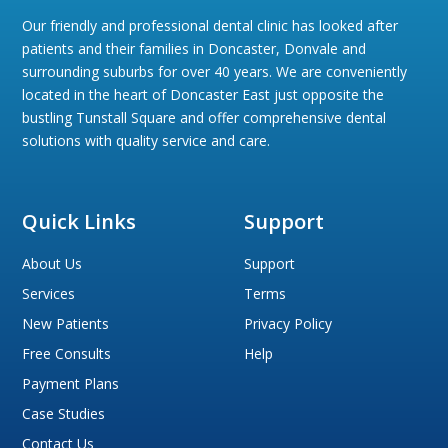
Our friendly and professional dental clinic has looked after
patients and their families in Doncaster, Donvale and
surrounding suburbs for over 40 years. We are conveniently
located in the heart of Doncaster East just opposite the
bustling Tunstall Square and offer comprehensive dental
solutions with quality service and care.
Quick Links
Support
About Us
Support
Services
Terms
New Patients
Privacy Policy
Free Consults
Help
Payment Plans
Case Studies
Contact Us