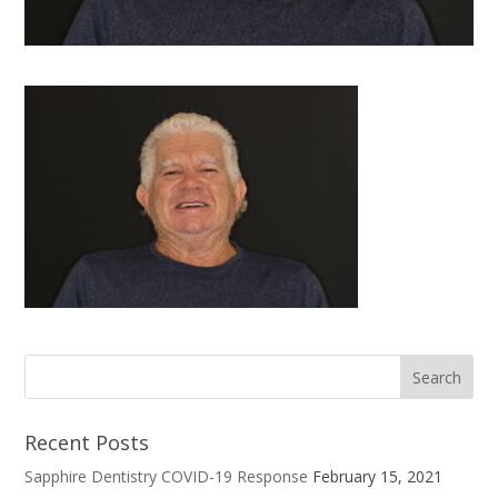
Recent Posts
Sapphire Dentistry COVID-19 Response
February 15, 2021