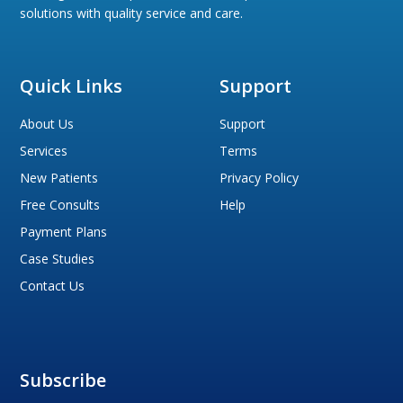
solutions with quality service and care.
Quick Links
Support
About Us
Support
Services
Terms
New Patients
Privacy Policy
Free Consults
Help
Payment Plans
Case Studies
Contact Us
Subscribe