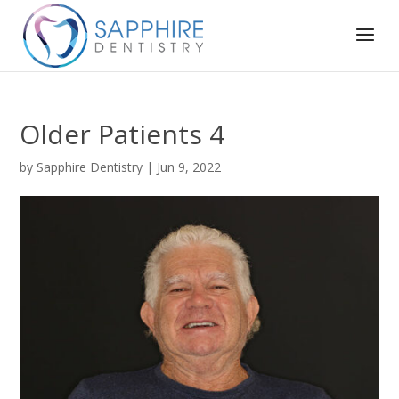
Older Patients 4
by
Sapphire Dentistry
|
Jun 9, 2022