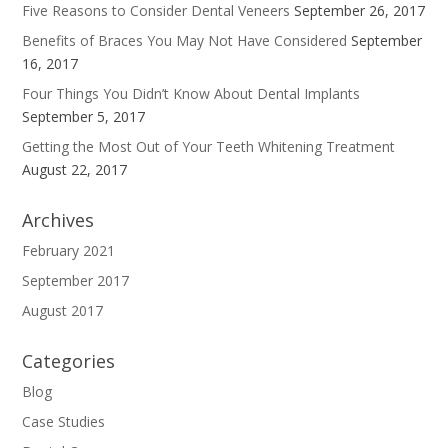
Five Reasons to Consider Dental Veneers
September 26, 2017
Benefits of Braces You May Not Have Considered
September
16, 2017
Four Things You Didn’t Know About Dental Implants
September 5, 2017
Getting the Most Out of Your Teeth Whitening Treatment
August 22, 2017
Archives
February 2021
September 2017
August 2017
Categories
Blog
Case Studies