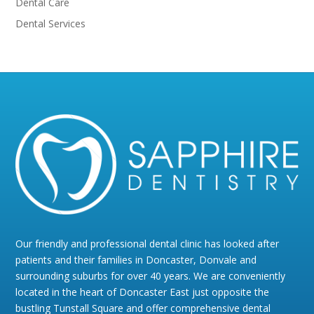
Dental Care
Dental Services
Our friendly and professional dental clinic has looked after
patients and their families in Doncaster, Donvale and
surrounding suburbs for over 40 years. We are conveniently
located in the heart of Doncaster East just opposite the
bustling Tunstall Square and offer comprehensive dental