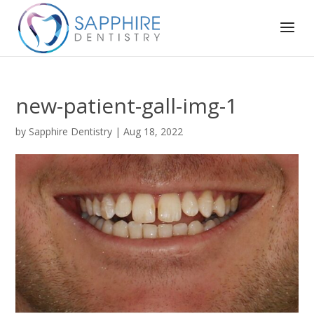
new-patient-gall-img-1
by
Sapphire Dentistry
|
Aug 18, 2022