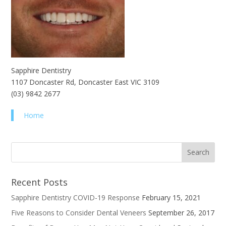
Sapphire Dentistry
1107 Doncaster Rd, Doncaster East VIC 3109
(03) 9842 2677
Home
Recent Posts
Sapphire Dentistry COVID-19 Response
February 15, 2021
Five Reasons to Consider Dental Veneers
September 26, 2017