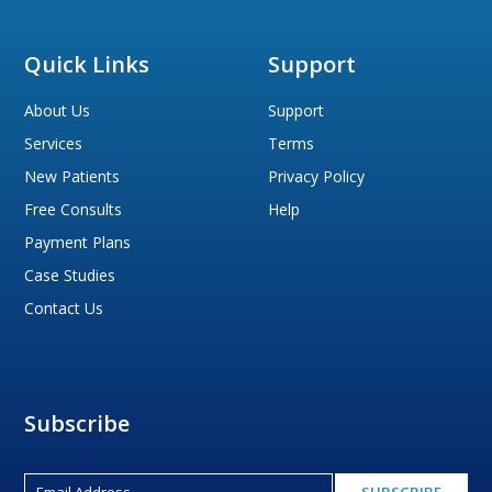
Quick Links
Support
About Us
Support
Services
Terms
New Patients
Privacy Policy
Free Consults
Help
Payment Plans
Case Studies
Contact Us
Subscribe