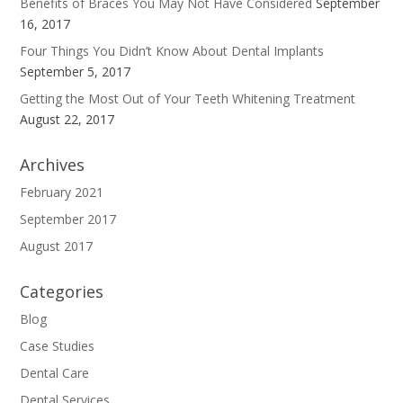
Benefits of Braces You May Not Have Considered
September
16, 2017
Four Things You Didn’t Know About Dental Implants
September 5, 2017
Getting the Most Out of Your Teeth Whitening Treatment
August 22, 2017
Archives
February 2021
September 2017
August 2017
Categories
Blog
Case Studies
Dental Care
Dental Services