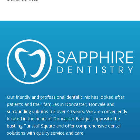
Our friendly and professional dental clinic has looked after
patients and their families in Doncaster, Donvale and
surrounding suburbs for over 40 years. We are conveniently
located in the heart of Doncaster East just opposite the
bustling Tunstall Square and offer comprehensive dental
solutions with quality service and care.