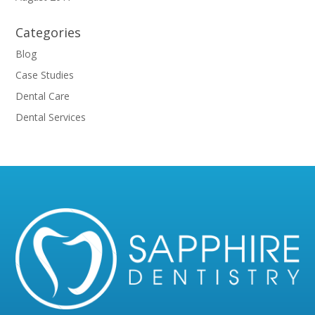
Categories
Blog
Case Studies
Dental Care
Dental Services