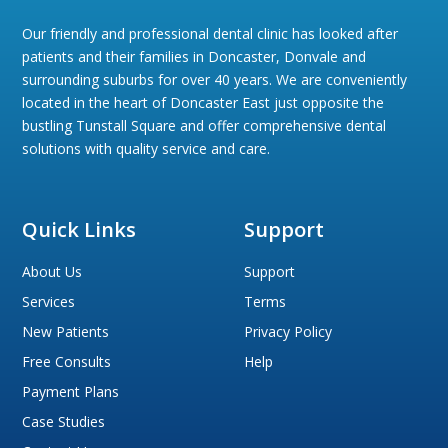
Our friendly and professional dental clinic has looked after
patients and their families in Doncaster, Donvale and
surrounding suburbs for over 40 years. We are conveniently
located in the heart of Doncaster East just opposite the
bustling Tunstall Square and offer comprehensive dental
solutions with quality service and care.
Quick Links
Support
About Us
Support
Services
Terms
New Patients
Privacy Policy
Free Consults
Help
Payment Plans
Case Studies