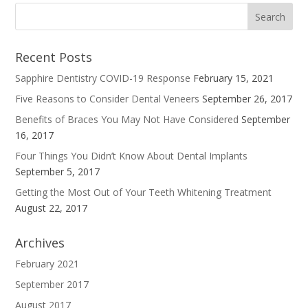
Recent Posts
Sapphire Dentistry COVID-19 Response
February 15, 2021
Five Reasons to Consider Dental Veneers
September 26, 2017
Benefits of Braces You May Not Have Considered
September
16, 2017
Four Things You Didn’t Know About Dental Implants
September 5, 2017
Getting the Most Out of Your Teeth Whitening Treatment
August 22, 2017
Archives
February 2021
September 2017
August 2017