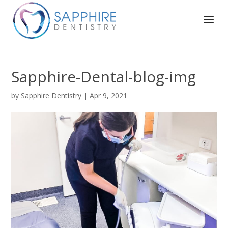
Sapphire-Dental-blog-img
by
Sapphire Dentistry
|
Apr 9, 2021