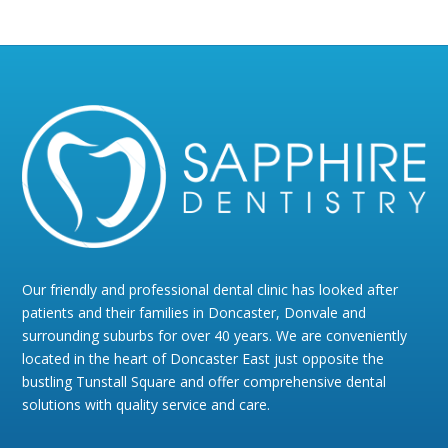
Our friendly and professional dental clinic has looked after
patients and their families in Doncaster, Donvale and
surrounding suburbs for over 40 years. We are conveniently
located in the heart of Doncaster East just opposite the
bustling Tunstall Square and offer comprehensive dental
solutions with quality service and care.