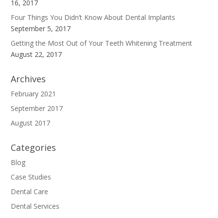
16, 2017
Four Things You Didn’t Know About Dental Implants
September 5, 2017
Getting the Most Out of Your Teeth Whitening Treatment
August 22, 2017
Archives
February 2021
September 2017
August 2017
Categories
Blog
Case Studies
Dental Care
Dental Services