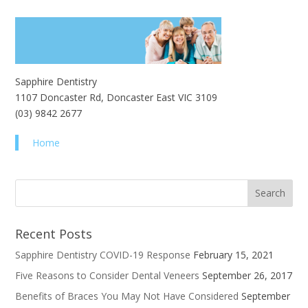
Sapphire Dentistry
1107 Doncaster Rd, Doncaster East VIC 3109
(03) 9842 2677
Home
Recent Posts
Sapphire Dentistry COVID-19 Response
February 15, 2021
Five Reasons to Consider Dental Veneers
September 26, 2017
Benefits of Braces You May Not Have Considered
September