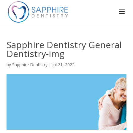
Sapphire Dentistry General
Dentistry-img
by
Sapphire Dentistry
|
Jul 21, 2022