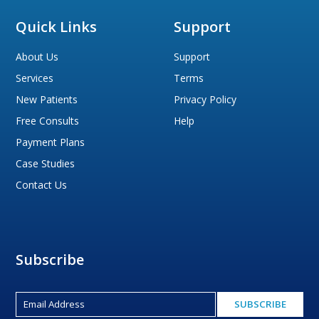
Quick Links
Support
About Us
Support
Services
Terms
New Patients
Privacy Policy
Free Consults
Help
Payment Plans
Case Studies
Contact Us
Subscribe