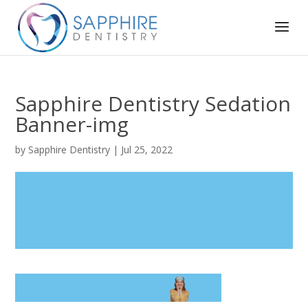
Sapphire Dentistry Sedation
Banner-img
by
Sapphire Dentistry
|
Jul 25, 2022