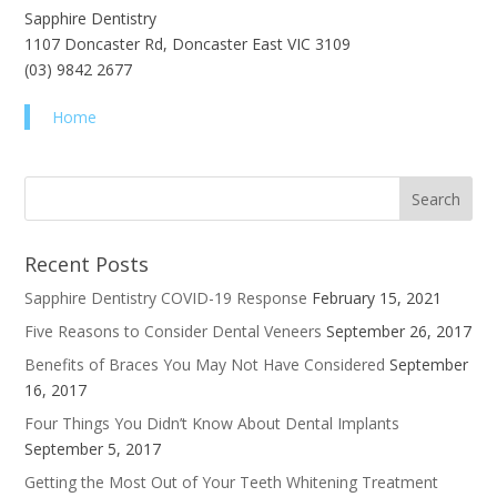
Sapphire Dentistry
1107 Doncaster Rd, Doncaster East VIC 3109
(03) 9842 2677
Home
Recent Posts
Sapphire Dentistry COVID-19 Response
February 15, 2021
Five Reasons to Consider Dental Veneers
September 26, 2017
Benefits of Braces You May Not Have Considered
September
16, 2017
Four Things You Didn’t Know About Dental Implants
September 5, 2017
Getting the Most Out of Your Teeth Whitening Treatment