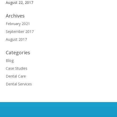
August 22, 2017
Archives
February 2021
September 2017
August 2017
Categories
Blog
Case Studies
Dental Care
Dental Services