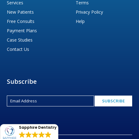
Services
Terms
New Patients
Privacy Policy
Free Consults
Help
Payment Plans
Case Studies
Contact Us
Subscribe
Sapphire Dentistry