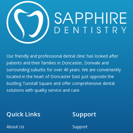
Our friendly and professional dental clinic has looked after
patients and their families in Doncaster, Donvale and
surrounding suburbs for over 40 years. We are conveniently
located in the heart of Doncaster East just opposite the
bustling Tunstall Square and offer comprehensive dental
solutions with quality service and care.
Quick Links
Support
About Us
Support