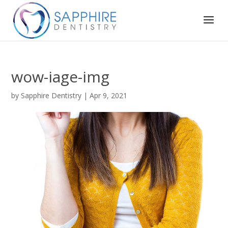
wow-iage-img
by
Sapphire Dentistry
|
Apr 9, 2021