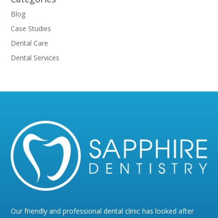
Blog
Case Studies
Dental Care
Dental Services
Our friendly and professional dental clinic has looked after