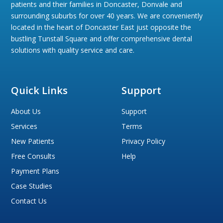
patients and their families in Doncaster, Donvale and
surrounding suburbs for over 40 years. We are conveniently
located in the heart of Doncaster East just opposite the
bustling Tunstall Square and offer comprehensive dental
solutions with quality service and care.
Quick Links
Support
About Us
Support
Services
Terms
New Patients
Privacy Policy
Free Consults
Help
Payment Plans
Case Studies
Contact Us