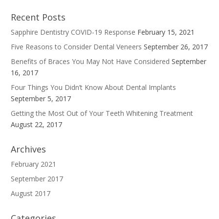
Recent Posts
Sapphire Dentistry COVID-19 Response
February 15, 2021
Five Reasons to Consider Dental Veneers
September 26, 2017
Benefits of Braces You May Not Have Considered
September
16, 2017
Four Things You Didn’t Know About Dental Implants
September 5, 2017
Getting the Most Out of Your Teeth Whitening Treatment
August 22, 2017
Archives
February 2021
September 2017
August 2017
Categories